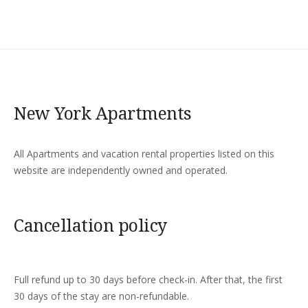
New York Apartments
All Apartments and vacation rental properties listed on this
website are independently owned and operated.
Cancellation policy
Full refund up to 30 days before check-in. After that, the first
30 days of the stay are non-refundable.