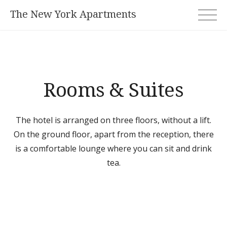
Skip
The New York Apartments
to
content
Rooms & Suites
The hotel is arranged on three floors, without a lift.
On the ground floor, apart from the reception, there
is a comfortable lounge where you can sit and drink
tea.