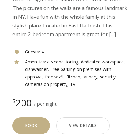
The pictures on the walls are a famous landmark
in NY. Have fun with the whole family at this
stylish place. Located in East Flatbush. This
entire 2-bedroom apartment is great for […]
Guests:
4
Amenities:
air-conditioning
,
dedicated workspace
,
dishwasher
,
Free parking on premises with
approval
,
free wi-fi
,
Kitchen
,
laundry
,
security
cameras on property
,
TV
200
$
per night
BOOK
VIEW DETAILS