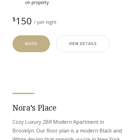
on property
150
$
per night
BOOK
VIEW DETAILS
Nora’s Place
Cozy Luxury 2BR Modern Apartment in
Brooklyn. Our floor plan is a modern Black and
White design that reminds you’re in New York.