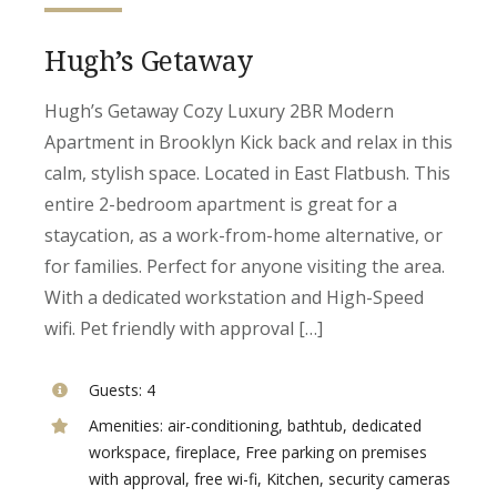
Hugh’s Getaway
Hugh’s Getaway Cozy Luxury 2BR Modern
Apartment in Brooklyn Kick back and relax in this
calm, stylish space. Located in East Flatbush. This
entire 2-bedroom apartment is great for a
staycation, as a work-from-home alternative, or
for families. Perfect for anyone visiting the area.
With a dedicated workstation and High-Speed
wifi. Pet friendly with approval […]
Guests:
4
Amenities:
air-conditioning
,
bathtub
,
dedicated
workspace
,
fireplace
,
Free parking on premises
with approval
,
free wi-fi
,
Kitchen
,
security cameras