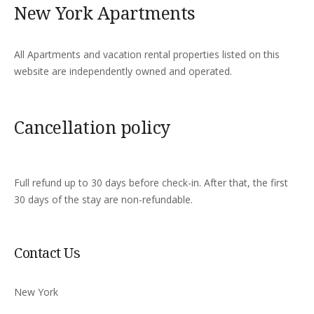
New York Apartments
All Apartments and vacation rental properties listed on this
website are independently owned and operated.
Cancellation policy
Full refund up to 30 days before check-in. After that, the first
30 days of the stay are non-refundable.
Contact Us
New York