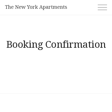
Skip
The New York Apartments
to
content
Booking Confirmation